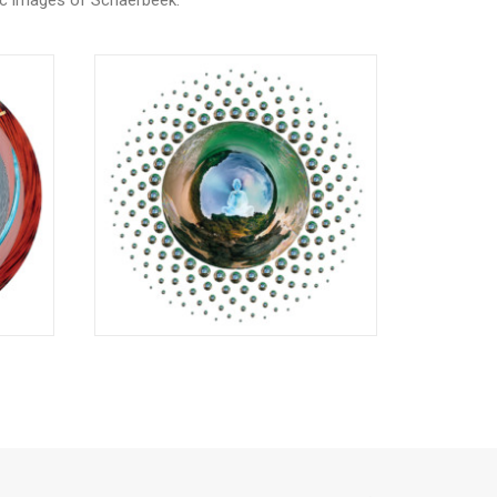
ic images of Schaerbeek.