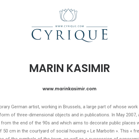
MARIN KASIMIR
www.marinkasimir.com
orary German artist, working in Brussels, a large part of whose wor
he form of three-dimensional objects and in publications. In May 2007, 
 from the end of the 90s and which aims to decorate public places wit
 50 cm in the courtyard of social housing « Le Marbotin ». This « fre