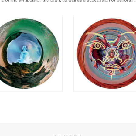
one of the symbols of the town, as well as a succession of panoram