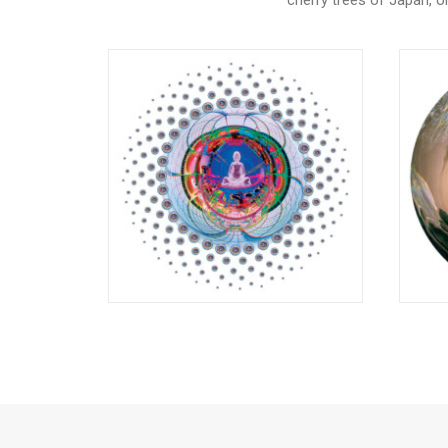
cherry trees of Japan, 