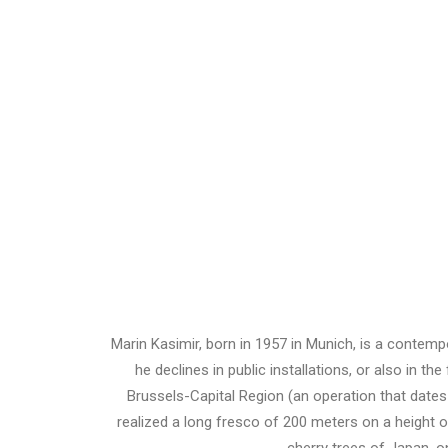
Marin Kasimir, born in 1957 in Munich, is a contemp
he declines in public installations, or also in t
Brussels-Capital Region (an operation that dates
realized a long fresco of 200 meters on a height of