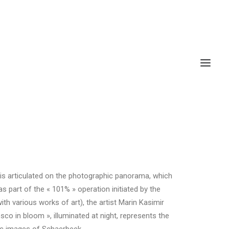
k is articulated on the photographic panorama, which
as part of the « 101% » operation initiated by the
h various works of art), the artist Marin Kasimir
sco in bloom », illuminated at night, represents the